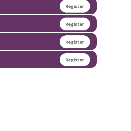
Register
Register
Register
Register