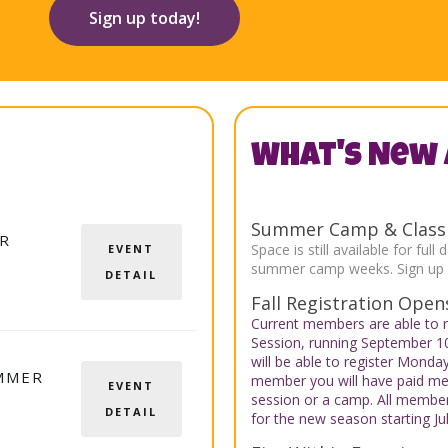
Sign up today!
What's New 
Summer Camp & Class R
R
Space is still available for f
EVENT
summer camp weeks. Sign up e
DETAIL
Fall Registration Opens
Current members are able to r
Session, running September 
will be able to register Monda
MMER
member you will have paid me
EVENT
session or a camp. All members
DETAIL
for the new season starting Jul