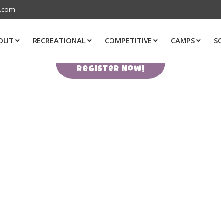
s.com
OUT
RECREATIONAL
COMPETITIVE
CAMPS
S
Register Now!