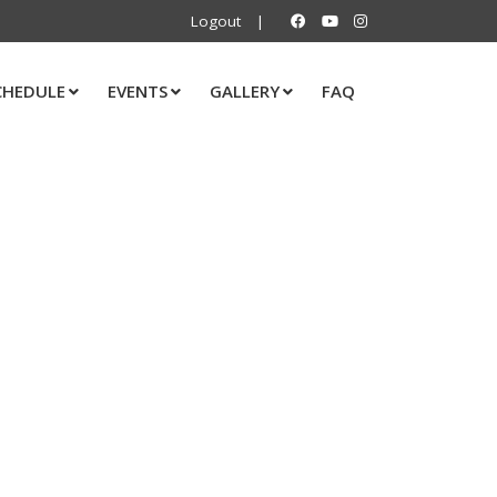
Logout
|
CHEDULE
EVENTS
GALLERY
FAQ