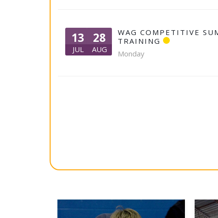
WAG COMPETITIVE SU
13
28
TRAINING
JUL
AUG
Monday