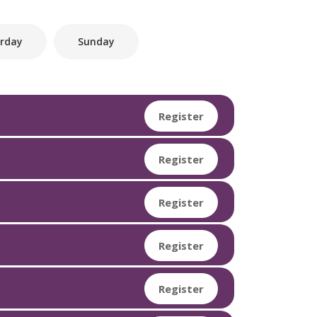
rday
Sunday
Register
Register
Register
Register
Register