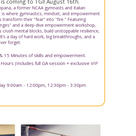
 is coming to TGI! August 16th.
ampana, a former NCAA gymnasts and Italian
t is where gymnastics, mindset, and empowerment
transform their "fear" into "fire." Featuring
llenges" and a deep-dive empowerment workshop,
 crush mental blocks, build unstoppable resilience,
 It’s a day of hard work, big breakthroughs, and a
ver forget.
& 15 Minutes of skills and empowerment.
 Hours (Includes full GA session + exclusive VIP
nday 9:00am - 12:00pm, 12:30pm - 3:30pm