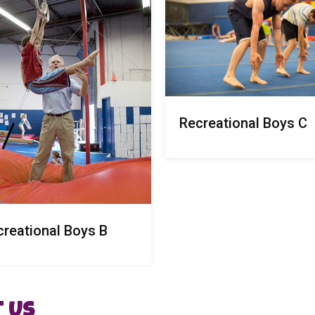
Recreational Boys C
creational Boys B
 Us