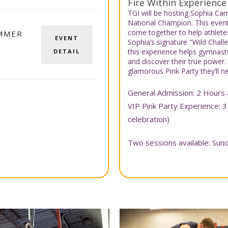
Fire Within Experience
TGI will be hosting Sophia C
National Champion. This even
come together to help athletes 
MMER
EVENT
Sophia’s signature "Wild Cha
this experience helps gymnasts
DETAIL
and discover their true power.
glamorous Pink Party they’ll ne
General Admission: 2 Hours 
VIP Pink Party Experience: 3
celebration)
Two sessions available: Su