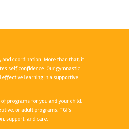
, and coordination. More than that, it
es self confidence. Our gymnastic
effective learning in a supportive
 of programs for you and your child.
itive, or adult programs, TGI’s
n, support, and care.