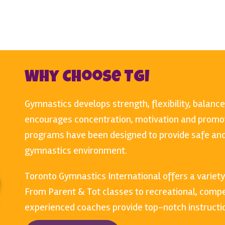
Why Choose TGI
Gymnastics develops strength, flexibility, balance
encourages concentration, motivation and promot
programs have been designed to provide safe and 
gymnastics environment.
Toronto Gymnastics International offers a variety
From Parent & Tot classes to recreational, compet
experienced coaches provide top-notch instructio