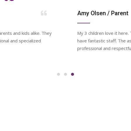
Amy Olsen
/ Parent
rents and kids alike. They
My 3 children love it here
ional and specialized
have fantastic staff. The 
professional and respectfu
WEEKLY SCHEDULE