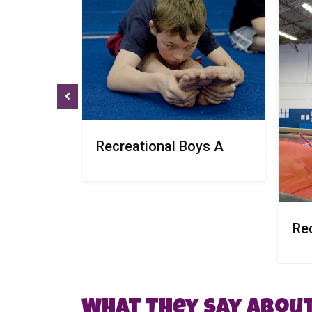
Recreational Boys A
Re
What They Say About