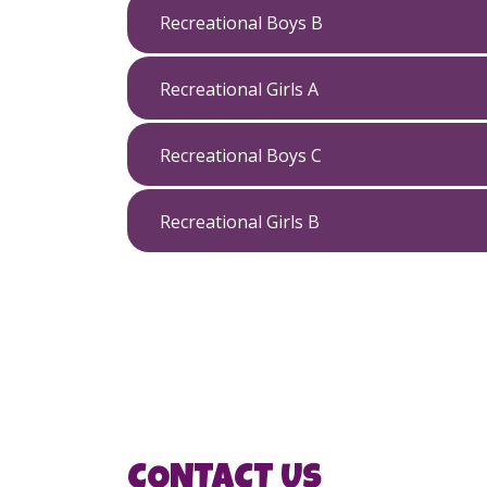
Recreational Boys B
Recreational Girls A
Recreational Boys C
Recreational Girls B
CONTACT US