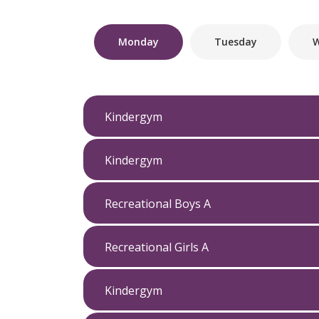
Monday
Tuesday
W
Kindergym
Kindergym
Recreational Boys A
Recreational Girls A
Kindergym