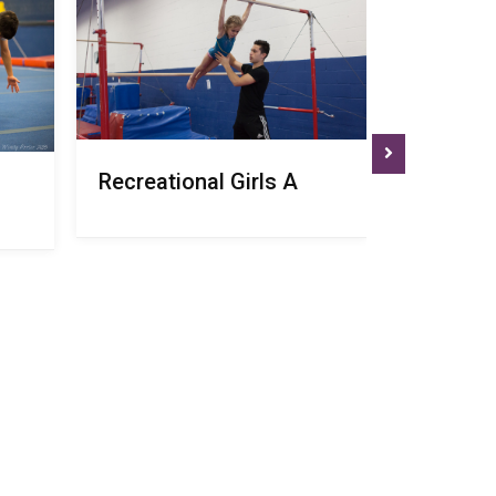
Recreational Girls A
Recreati