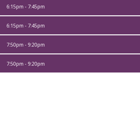
6:15pm - 7:45pm
6:15pm - 7:45pm
7:50pm - 9:20pm
7:50pm - 9:20pm