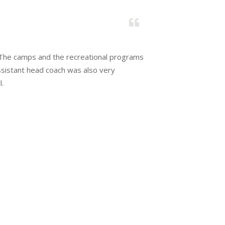
Karen &
. The camps and the recreational programs
Hands dow
assistant head coach was also very
Great pr
l.
members 