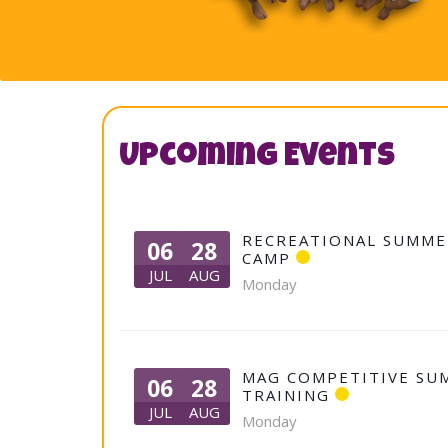
Upcoming Events
RECREATIONAL SUMME
06
28
CAMP
JUL
AUG
Monday
MAG COMPETITIVE SU
06
28
TRAINING
JUL
AUG
Monday