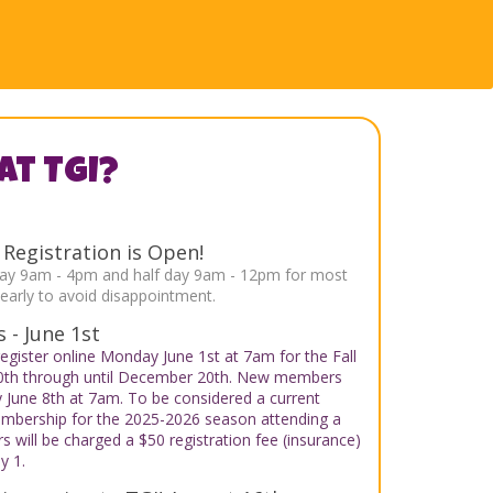
at TGI?
egistration is Open!
ull day 9am - 4pm and half day 9am - 12pm for most
arly to avoid disappointment.
 - June 1st
egister online Monday June 1st at 7am for the Fall
10th through until December 20th. New members
y June 8th at 7am. To be considered a current
mbership for the 2025-2026 season attending a
 will be charged a $50 registration fee (insurance)
y 1.