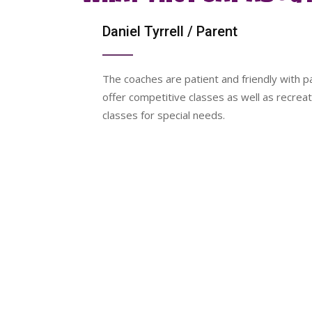
Daniel Tyrrell
/ Parent
y equipped
The coaches are patient and friendly with pa
o. It
offer competitive classes as well as recreat
o
classes for special needs.