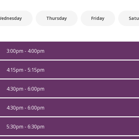
ednesday
Thursday
Friday
Satu
3:00pm - 4:00pm
4:15pm - 5:15pm
4:30pm - 6:00pm
4:30pm - 6:00pm
5:30pm - 6:30pm