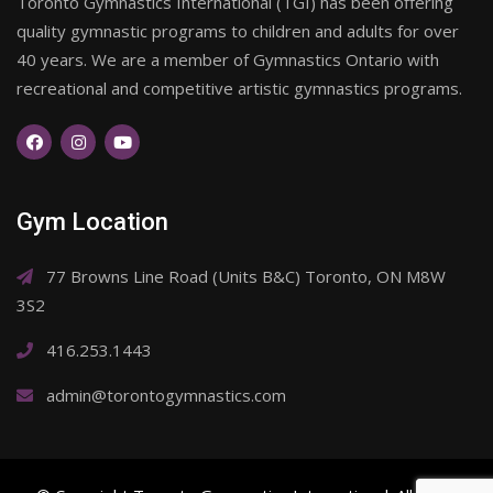
Toronto Gymnastics International (TGI) has been offering
quality gymnastic programs to children and adults for over
40 years. We are a member of Gymnastics Ontario with
recreational and competitive artistic gymnastics programs.
Gym Location
77 Browns Line Road (Units B&C) Toronto, ON M8W
3S2
416.253.1443
admin@torontogymnastics.com