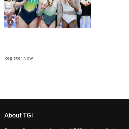
Register Now
About TGI