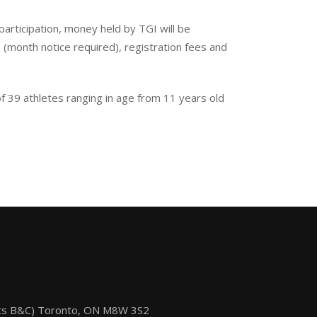
 participation, money held by TGI will be
s (month notice required), registration fees and
 39 athletes ranging in age from 11 years old
its B&C) Toronto, ON M8W 3S2