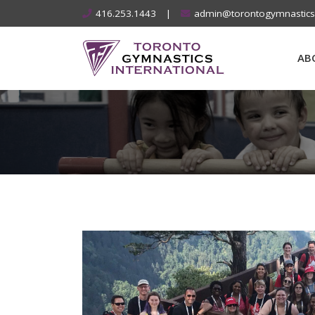
Skip
416.253.1443
|
admin@torontogymnastic
to
content
AB