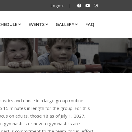
Logout
|
CHEDULE
EVENTS
GALLERY
FAQ
tics and dance in a large group routine.
 15 minutes in length for the group. For this
ocus on adults, those 18 as of
July 1, 2027
.
s in gymnastics or new to gymnastics are
art is commitment to the team, focus, effort