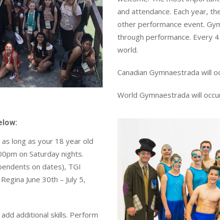
and attendance. Each year, t
other performance event. Gym
through performance. Every 4 
world.
Canadian Gymnaestrada will occ
World Gymnaestrada will occur
below:
as long as your 18 year old
:00pm on Saturday nights.
pendents on dates), TGI
egina June 30th – July 5,
dd additional skills. Perform