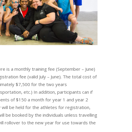
re is a monthly training fee (September – June)
tration fee (valid July – June). The total cost of
ximately $7,500 for the two years
portation, etc.) In addition, participants can if
ents of $150 a month for year 1 and year 2
will be held for the athletes for registration,
ll be booked by the individuals unless travelling
ll rollover to the new year for use towards the