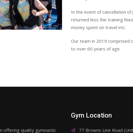
In the event of cancellation of
returned less the training fee
money spent on travel etc.
Our team in 2019 comprised of
to over 60 years of age.
Gym Location
 offering quality gymnastic
77 Browns Line Road (Un