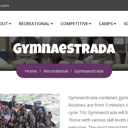
s.com
OUT
RECREATIONAL
COMPETITIVE
CAMPS
S
Gymnaestrada
Home
Recreational
Gymnaestrada
Gymnaestrada combines gymnas
Routines are from 5 minutes to
cycle TGI Gymnaestrada will f
Those with various skill level
welcome. The most important p