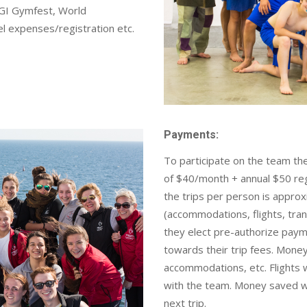
GI Gymfest, World
l expenses/registration etc.
Payments:
To participate on the team the
of $40/month + annual $50 regis
the trips per person is appro
(accommodations, flights, trans
they elect pre-authorize paym
towards their trip fees. Money 
accommodations, etc. Flights wi
with the team. Money saved wi
next trip.