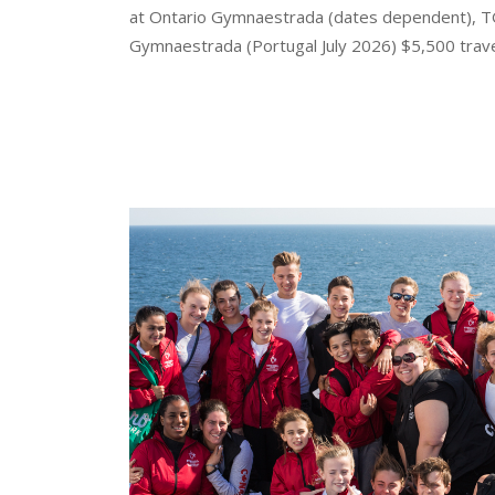
at Ontario Gymnaestrada (dates dependent), T
Gymnaestrada (Portugal July 2026) $5,500 trave