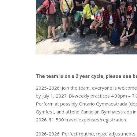
The team is on a 2 year cycle, please see 
2025-2026: Join the team, everyone is welcome 
by July 1, 2027. Bi-weekly practices 4:30pm – 7
Perform at possibly Ontario Gymnaestrada (de
Gymfest, and attend Canadian Gymnaestrada in R
2026. $1,500 travel expenses/registration.
2026-2026: Perfect routine, make adjustments, a