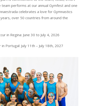
he team performs at our annual Gymfest and one
naestrada celebrates a love for Gymnastics
years, over 50 countries from around the
ur in Regina: June 30 to July 4, 2026
 in Portugal:
July 11th – July 18th, 2027