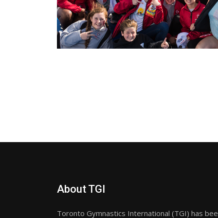
About TGI
Toronto Gymnastics International (TGI) has been