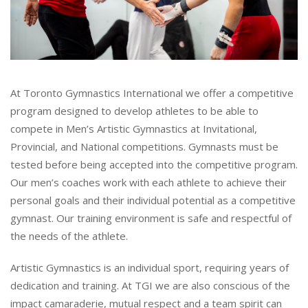
At Toronto Gymnastics International we offer a competitive
program designed to develop athletes to be able to
compete in Men’s Artistic Gymnastics at Invitational,
Provincial, and National competitions. Gymnasts must be
tested before being accepted into the competitive program.
Our men’s coaches work with each athlete to achieve their
personal goals and their individual potential as a competitive
gymnast. Our training environment is safe and respectful of
the needs of the athlete.
Artistic Gymnastics is an individual sport, requiring years of
dedication and training. At TGI we are also conscious of the
impact camaraderie, mutual respect and a team spirit can