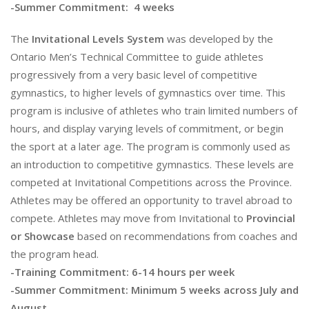
-Summer Commitment: 4 weeks
The
Invitational Levels System
was developed by the
Ontario Men’s Technical Committee to guide athletes
progressively from a very basic level of competitive
gymnastics, to higher levels of gymnastics over time. This
program is inclusive of athletes who train limited numbers of
hours, and display varying levels of commitment, or begin
the sport at a later age. The program is commonly used as
an introduction to competitive gymnastics. These levels are
competed at Invitational Competitions across the Province.
Athletes may be offered an opportunity to travel abroad to
compete. Athletes may move from Invitational to
Provincial
or Showcase
based on recommendations from coaches and
the program head.
-Training Commitment: 6-14 hours per week
-Summer Commitment: Minimum 5 weeks across July and
August