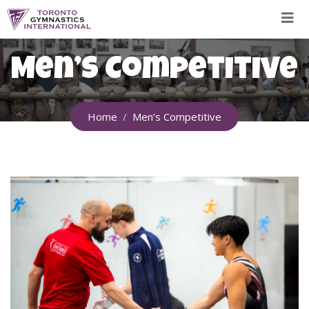
Skip
to
content
Men’s Competitive
Home
Men’s Competitive