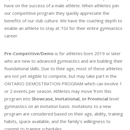
have on the success of a male athlete. When athletes join
our competitive program they quickly appreciate the
benefits of our club culture. We have the coaching depth to
enable an athlete to stay at TGI for their entire gymnastics
career.
Pre-Competitive/Demo
is for athletes born 2019 or later
who are new to advanced gymnastics and are building their
foundational skills. Due to their age, most of these athletes
are not yet eligible to compete, but may take part in the
ONTARIO DEMOSTRATION PROGRAM which can involve 1
or 2 events per season. Athletes may move from this
program into
Showcase, Invitational, or Provincial
level
gymnastics on an invitation basis. Invitations to a new
program are considered based on their age, ability, training
habits, space available, and the family’s willingness to
commit to training schedules.