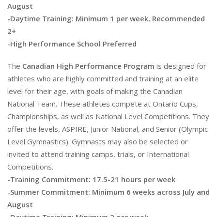
August
-Daytime Training: Minimum 1 per week, Recommended
2+
-High Performance School Preferred
The
Canadian High Performance Program
is designed for
athletes who are highly committed and training at an elite
level for their age, with goals of making the Canadian
National Team. These athletes compete at Ontario Cups,
Championships, as well as National Level Competitions. They
offer the levels, ASPIRE, Junior National, and Senior (Olympic
Level Gymnastics). Gymnasts may also be selected or
invited to attend training camps, trials, or International
Competitions.
-Training Commitment: 17.5-21 hours per week
-Summer Commitment: Minimum 6 weeks across July and
August
-Daytime Training: Minimum 2 per week