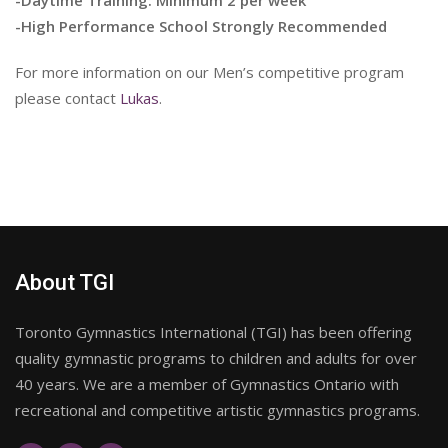
-High Performance School Strongly Recommended
For more information on our Men’s competitive program
please contact
Lukas
.
About TGI
Toronto Gymnastics International (TGI) has been offering
quality gymnastic programs to children and adults for over
40 years. We are a member of Gymnastics Ontario with
recreational and competitive artistic gymnastics programs.