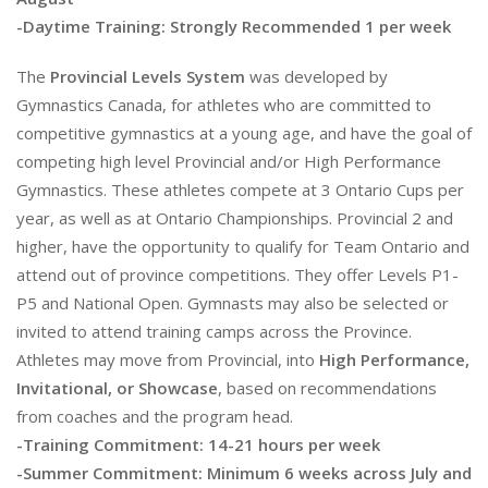
-Daytime Training: Strongly Recommended 1 per week
The
Provincial Levels System
was developed by
Gymnastics Canada, for athletes who are committed to
competitive gymnastics at a young age, and have the goal of
competing high level Provincial and/or High Performance
Gymnastics. These athletes compete at 3 Ontario Cups per
year, as well as at Ontario Championships. Provincial 2 and
higher, have the opportunity to qualify for Team Ontario and
attend out of province competitions. They offer Levels P1-
P5 and National Open. Gymnasts may also be selected or
invited to attend training camps across the Province.
Athletes may move from Provincial, into
High Performance,
Invitational, or Showcase
, based on recommendations
from coaches and the program head.
-Training Commitment: 14-21 hours per week
-Summer Commitment: Minimum 6 weeks across July and