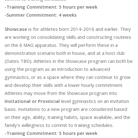
-Training Commitment: 5 hours per week
-Summer Commitment: 4 weeks
Showcase
is for athletes born 2014-2016 and earlier. They
are working on consolidating skills and constructing routines
on the 6 MAG apparatus. They will perform these in a
demonstration scenario both in house, and at a host club
(Dates TBD). Athletes in the Showcase program can both be
using the program as an introduction to advanced
gymnastics, or as a space where they can continue to grow
and develop their skills with a lower hourly commitment.
Athletes may move from the Showcase program into
Invitational or Provincial
level gymnastics on an invitation
basis. Invitations to a new program are considered based
on their age, ability, training habits, space available, and the
family’s willingness to commit to training schedules.
-Training Commitment: 5 hours per week