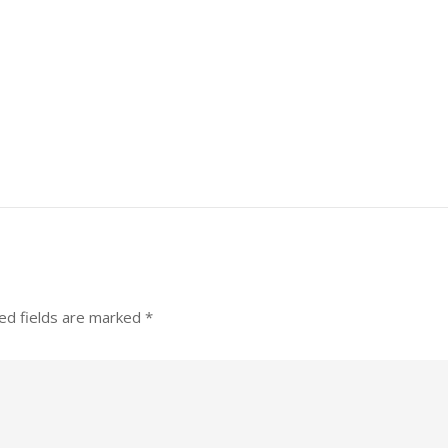
ed fields are marked
*