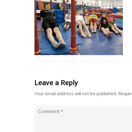
Leave a Reply
Your email address will not be published.
Requir