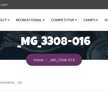
s.com
OUT
RECREATIONAL
COMPETITIVE
CAMPS
S
_MG_3308-016
Home
_MG_3308-016
omments : (0)