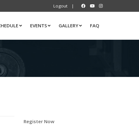
Logout
|
CHEDULE
EVENTS
GALLERY
FAQ
Register Now