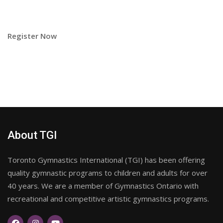
Register Now
About TGI
Toronto Gymnastics International (TGI) has been offering
quality gymnastic programs to children and adults for over
40 years. We are a member of Gymnastics Ontario with
recreational and competitive artistic gymnastics programs.