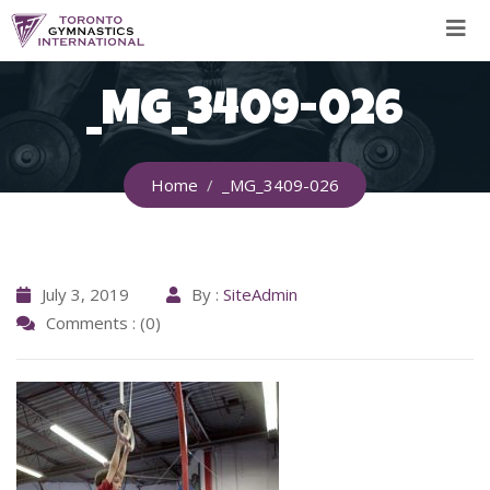
Skip
to
content
_MG_3409-026
Home
_MG_3409-026
July 3, 2019
By :
SiteAdmin
Comments : (0)