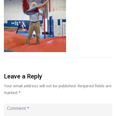
Leave a Reply
Your email address will not be published.
Required fields are
marked
*