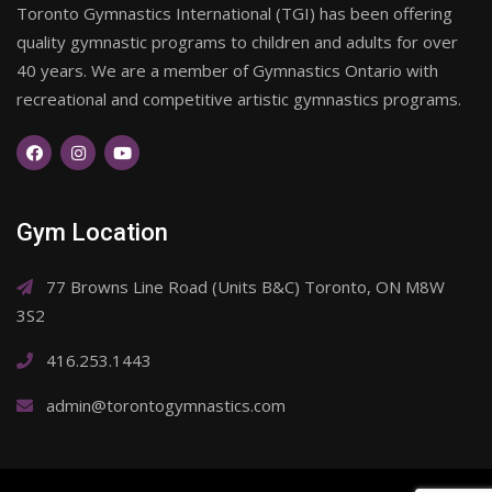
Toronto Gymnastics International (TGI) has been offering
quality gymnastic programs to children and adults for over
40 years. We are a member of Gymnastics Ontario with
recreational and competitive artistic gymnastics programs.
Gym Location
77 Browns Line Road (Units B&C) Toronto, ON M8W
3S2
416.253.1443
admin@torontogymnastics.com