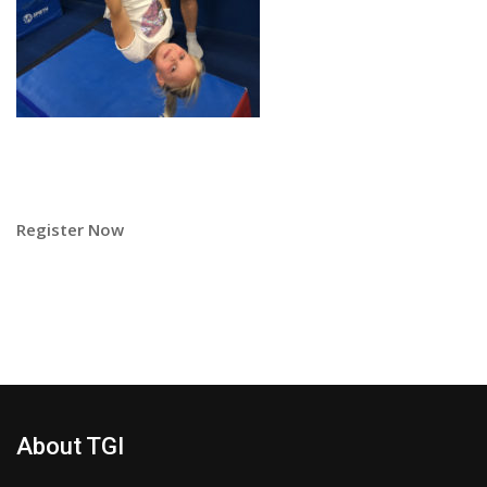
Register Now
About TGI