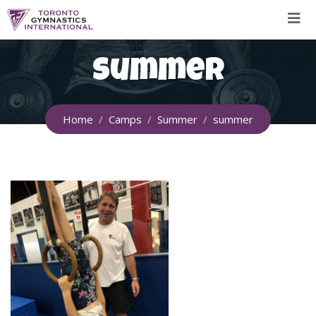
Skip
to
content
summer
Home
Camps
Summer
summer