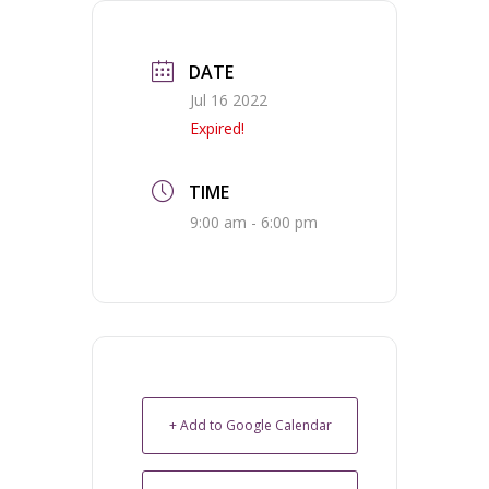
DATE
Jul 16 2022
Expired!
TIME
9:00 am - 6:00 pm
+ Add to Google Calendar