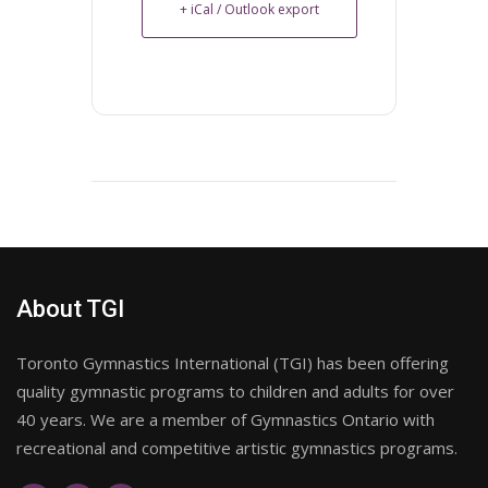
+ iCal / Outlook export
About TGI
Toronto Gymnastics International (TGI) has been offering
quality gymnastic programs to children and adults for over
40 years. We are a member of Gymnastics Ontario with
recreational and competitive artistic gymnastics programs.