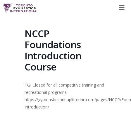
Skip
to
content
NCCP
Foundations
Introduction
Course
TGI Closed for all competitive training and
recreational programs.
https://gymnasticsont.uplifterinc.com/pages/NCCP/Fou
Introduction/