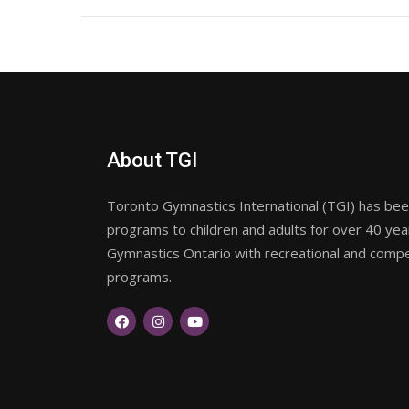
About TGI
Toronto Gymnastics International (TGI) has been
programs to children and adults for over 40 ye
Gymnastics Ontario with recreational and compet
programs.