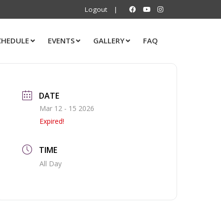
Logout
|
CHEDULE
EVENTS
GALLERY
FAQ
DATE
Mar 12 - 15 2026
Expired!
TIME
All Day