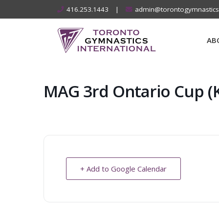
Skip
416.253.1443
|
admin@torontogymnastic
to
content
AB
MAG 3rd Ontario Cup (
+ Add to Google Calendar