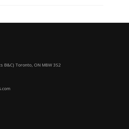
its B&C) Toronto, ON M8W 3S2
s.com