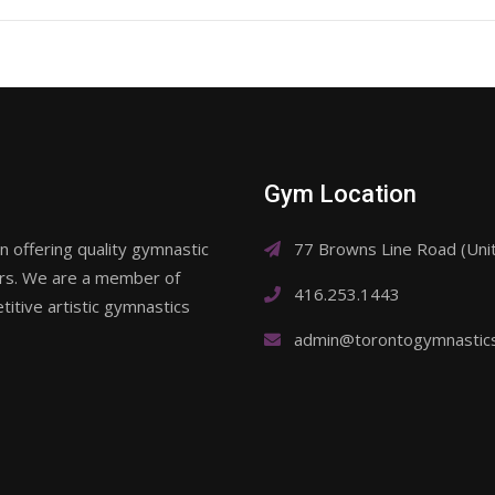
Gym Location
 offering quality gymnastic
77 Browns Line Road (Un
ars. We are a member of
416.253.1443
itive artistic gymnastics
admin@torontogymnastic