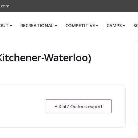
s.com
OUT
RECREATIONAL
COMPETITIVE
CAMPS
S
Kitchener-Waterloo)
+ iCal / Outlook export