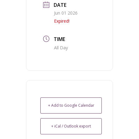
DATE
Jun 01 2026
Expired!
TIME
All Day
+ Add to Google Calendar
+ iCal / Outlook export