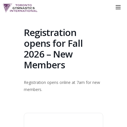
Skip
to
content
Registration
opens for Fall
2026 – New
Members
Registration opens online at 7am for new
members.