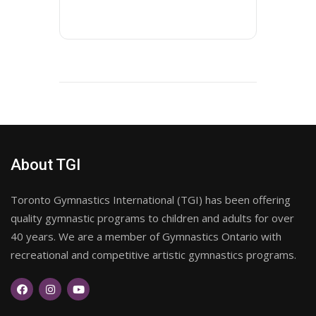
About TGI
Toronto Gymnastics International (TGI) has been offering
quality gymnastic programs to children and adults for over
40 years. We are a member of Gymnastics Ontario with
recreational and competitive artistic gymnastics programs.