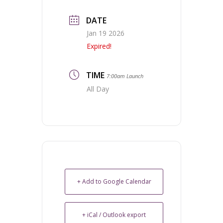
DATE
Jan 19 2026
Expired!
TIME
7:00am Launch
All Day
+ Add to Google Calendar
+ iCal / Outlook export