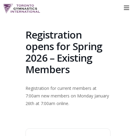
Skip
to
content
Registration
opens for Spring
2026 – Existing
Members
Registration for current members at
7:00am new members on Monday January
26th at 7:00am online.