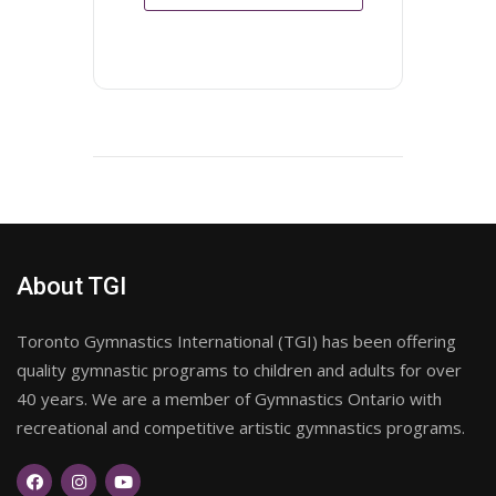
About TGI
Toronto Gymnastics International (TGI) has been offering
quality gymnastic programs to children and adults for over
40 years. We are a member of Gymnastics Ontario with
recreational and competitive artistic gymnastics programs.