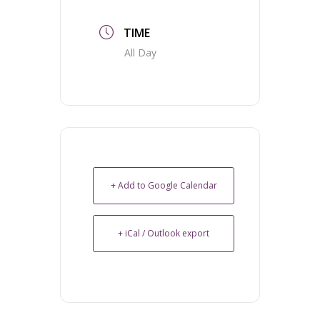
TIME
All Day
+ Add to Google Calendar
+ iCal / Outlook export