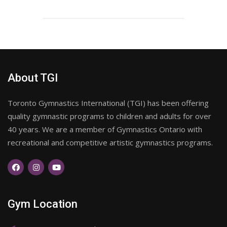
About TGI
Toronto Gymnastics International (TGI) has been offering
quality gymnastic programs to children and adults for over
40 years. We are a member of Gymnastics Ontario with
recreational and competitive artistic gymnastics programs.
Gym Location