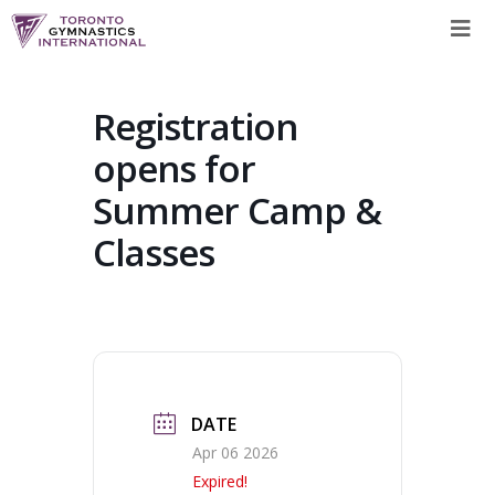
Skip
to
content
Registration
opens for
Summer Camp &
Classes
DATE
Apr 06 2026
Expired!