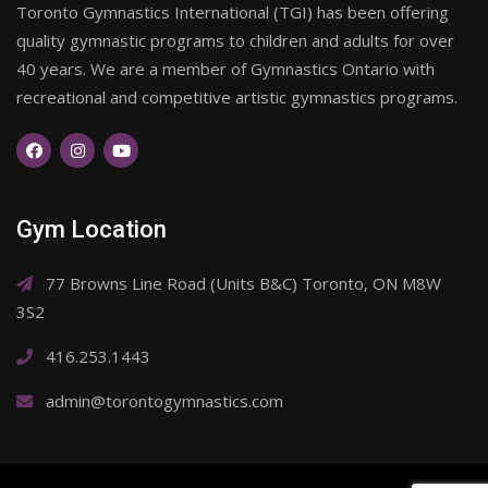
Toronto Gymnastics International (TGI) has been offering
quality gymnastic programs to children and adults for over
40 years. We are a member of Gymnastics Ontario with
recreational and competitive artistic gymnastics programs.
Gym Location
77 Browns Line Road (Units B&C) Toronto, ON M8W
3S2
416.253.1443
admin@torontogymnastics.com