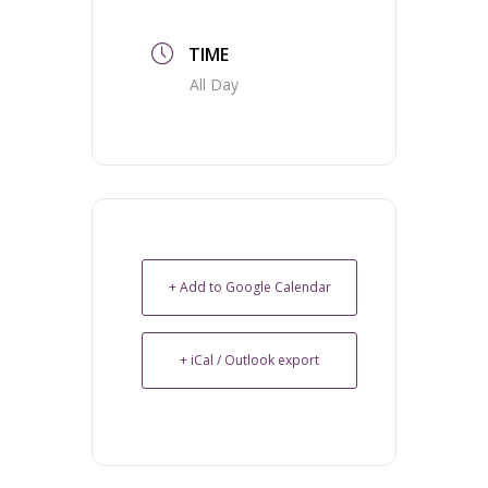
TIME
All Day
+ Add to Google Calendar
+ iCal / Outlook export