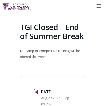
Skip
to
content
TGI Closed – End
of Summer Break
No camp or competitive training will be
offered this week.
DATE
Aug 29 2026
- Sep
09 2026