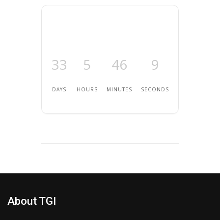
33
5
46
9
DAYS
HOURS
MINUTES
SECONDS
About TGI