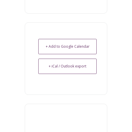
+ Add to Google Calendar
+ iCal / Outlook export