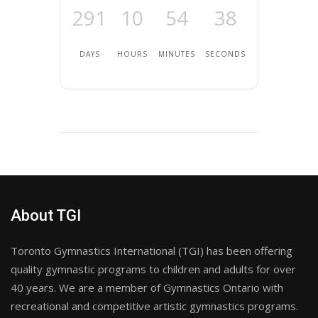
291
10
54
38
DAYS
HOURS
MINUTES
SECONDS
About TGI
Toronto Gymnastics International (TGI) has been offering
quality gymnastic programs to children and adults for over
40 years. We are a member of Gymnastics Ontario with
recreational and competitive artistic gymnastics programs.