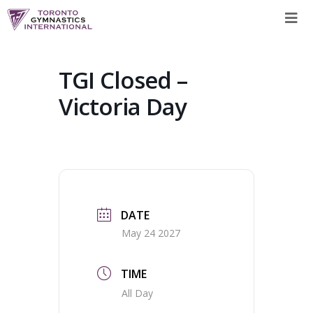
Skip
to
content
TGI Closed –
Victoria Day
DATE
May 24 2027
TIME
All Day