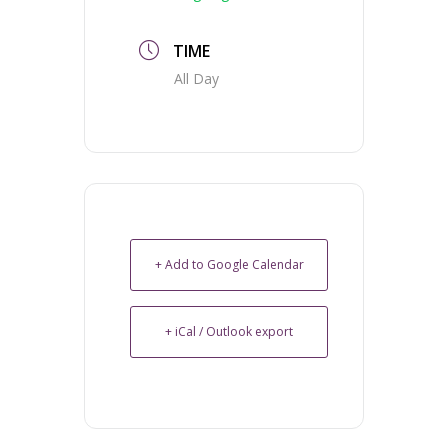
TIME
All Day
+ Add to Google Calendar
+ iCal / Outlook export