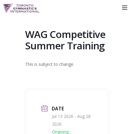
Skip
to
content
WAG Competitive
Summer Training
This is subject to change.
DATE
Jul 13 2026
- Aug 28
2026
Ongoing...