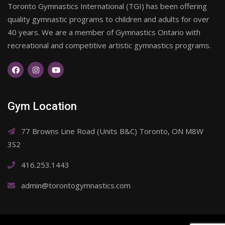
Toronto Gymnastics International (TGI) has been offering
quality gymnastic programs to children and adults for over
40 years. We are a member of Gymnastics Ontario with
recreational and competitive artistic gymnastics programs.
Gym Location
77 Browns Line Road (Units B&C) Toronto, ON M8W
3S2
416.253.1443
admin@torontogymnastics.com