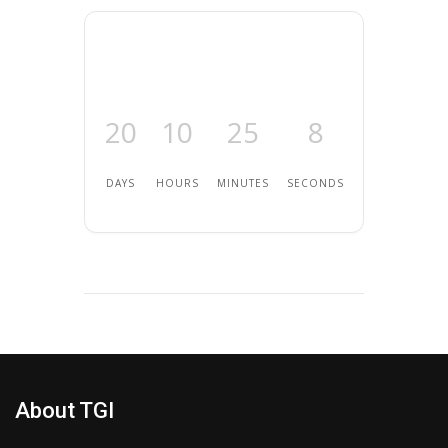
20
10
25
8
DAYS
HOURS
MINUTES
SECONDS
About TGI