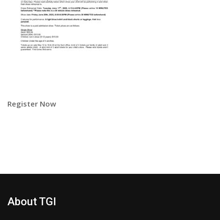
Register Now
About TGI