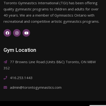
Toronto Gymnastics International (TGI) has been offering
quality gymnastic programs to children and adults for over
40 years. We are a member of Gymnastics Ontario with
recreational and competitive artistic gymnastics programs.
Gym Location
77 Browns Line Road (Units B&C) Toronto, ON M8W
3S2
416.253.1443
admin@torontogymnastics.com