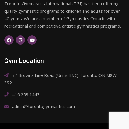
Toronto Gymnastics International (TGI) has been offering
quality gymnastic programs to children and adults for over
40 years. We are a member of Gymnastics Ontario with
recreational and competitive artistic gymnastics programs.
Gym Location
77 Browns Line Road (Units B&C) Toronto, ON M8W
3S2
416.253.1443
admin@torontogymnastics.com