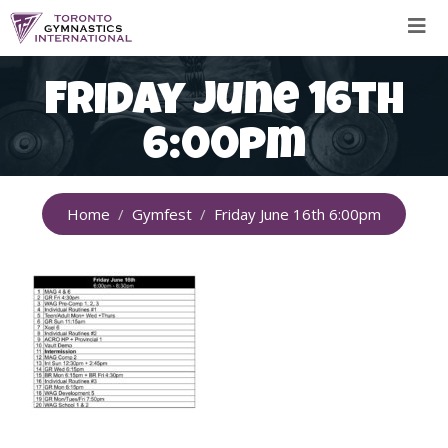
Skip
to
content
Friday June 16th
6:00pm
Home
Gymfest
Friday June 16th 6:00pm