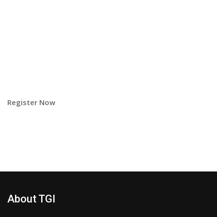
Register Now
About TGI