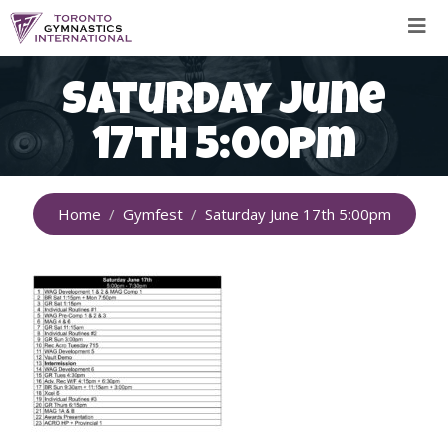
Skip
to
content
Saturday June
17th 5:00pm
Home
Gymfest
Saturday June 17th 5:00pm