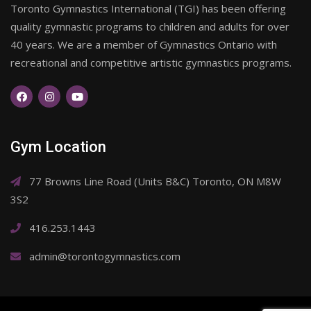
Toronto Gymnastics International (TGI) has been offering
quality gymnastic programs to children and adults for over
40 years. We are a member of Gymnastics Ontario with
recreational and competitive artistic gymnastics programs.
Gym Location
77 Browns Line Road (Units B&C) Toronto, ON M8W
3S2
416.253.1443
admin@torontogymnastics.com