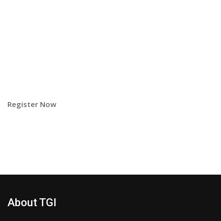
Register Now
About TGI