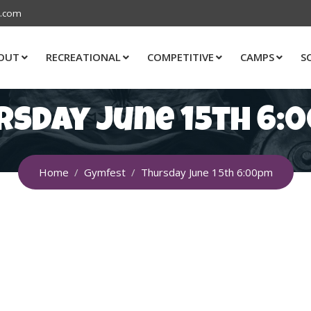
s.com
OUT
RECREATIONAL
COMPETITIVE
CAMPS
S
rsday June 15th 6:
Home
Gymfest
Thursday June 15th 6:00pm