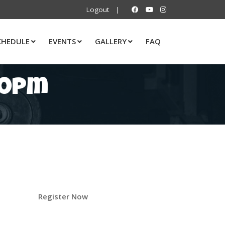
Logout
|
CHEDULE
EVENTS
GALLERY
FAQ
00pm
Register Now