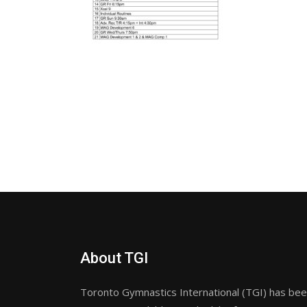
About TGI
Toronto Gymnastics International (TGI) has been