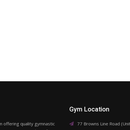
Gym Location
 offering quality gymnastic
77 Browns Line Road (Un