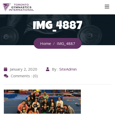
Skip
to
content
IMG_4887
Home
IMG_4887
January 2, 2020
By :
SiteAdmin
Comments : (0)