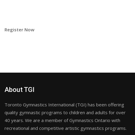
Register Now
About TGI
Toronto Gymnastics International (TGI) has been offering
quality gymnastic programs to children and adults for over
40 years. We are a member of Gymnastics Ontario with
recreational and competitive artistic gymnastics programs.