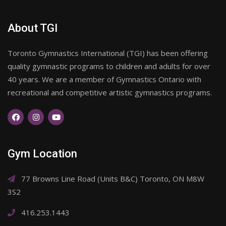
About TGI
Toronto Gymnastics International (TGI) has been offering
quality gymnastic programs to children and adults for over
40 years. We are a member of Gymnastics Ontario with
recreational and competitive artistic gymnastics programs.
Gym Location
77 Browns Line Road (Units B&C) Toronto, ON M8W
3S2
416.253.1443