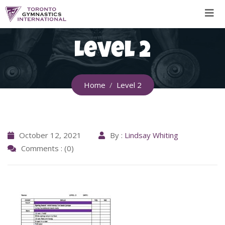
Skip
to
content
Level 2
Home
Level 2
October 12, 2021
By :
Lindsay Whiting
Comments : (0)