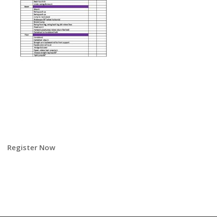
Register Now