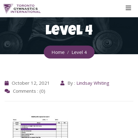
Skip
to
content
Level 4
Home
Level 4
October 12, 2021
By :
Lindsay Whiting
Comments : (0)