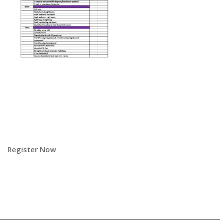
Register Now