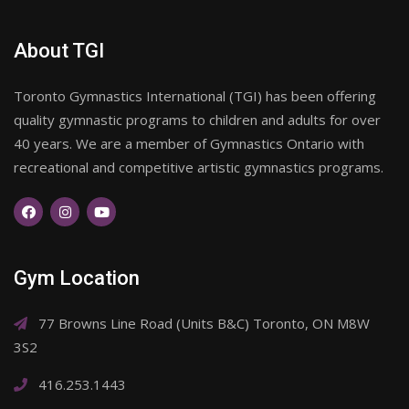
About TGI
Toronto Gymnastics International (TGI) has been offering
quality gymnastic programs to children and adults for over
40 years. We are a member of Gymnastics Ontario with
recreational and competitive artistic gymnastics programs.
Gym Location
77 Browns Line Road (Units B&C) Toronto, ON M8W
3S2
416.253.1443