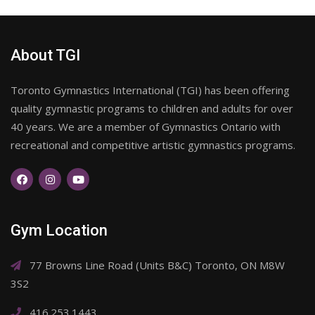
About TGI
Toronto Gymnastics International (TGI) has been offering
quality gymnastic programs to children and adults for over
40 years. We are a member of Gymnastics Ontario with
recreational and competitive artistic gymnastics programs.
Gym Location
77 Browns Line Road (Units B&C) Toronto, ON M8W
3S2
416.253.1443