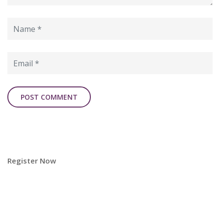
Register Now