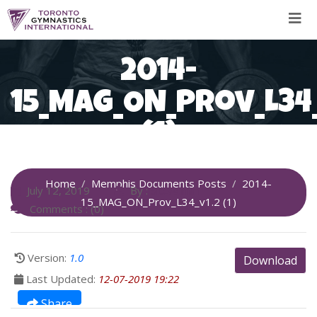
Skip
to
content
2014-
15_MAG_ON_Prov_L34_
(1)
Home
Memphis Documents Posts
2014-
July 12, 2019
By :
SiteAdmin
15_MAG_ON_Prov_L34_v1.2 (1)
Comments : (0)
Version:
1.0
Download
Last Updated:
12-07-2019 19:22
Share