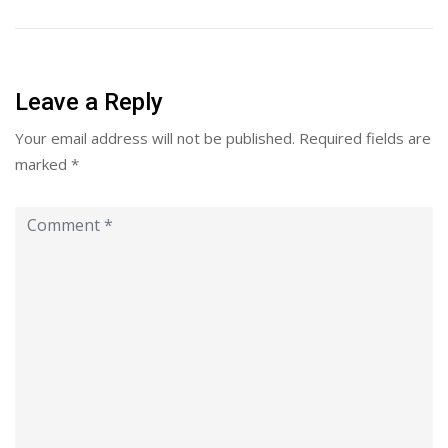
Leave a Reply
Your email address will not be published.
Required fields are
marked
*