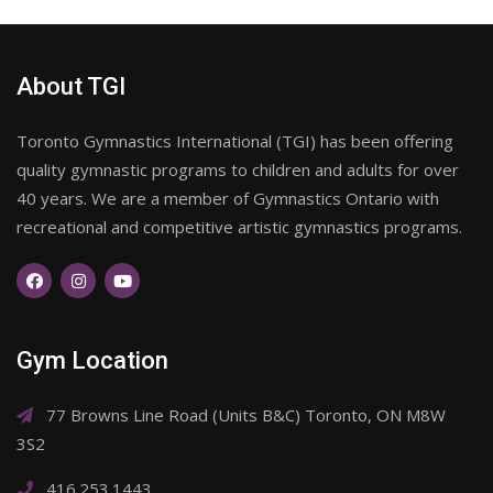
About TGI
Toronto Gymnastics International (TGI) has been offering
quality gymnastic programs to children and adults for over
40 years. We are a member of Gymnastics Ontario with
recreational and competitive artistic gymnastics programs.
Gym Location
77 Browns Line Road (Units B&C) Toronto, ON M8W
3S2
416.253.1443