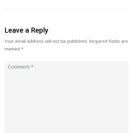
Leave a Reply
Your email address will not be published.
Required fields are
marked
*