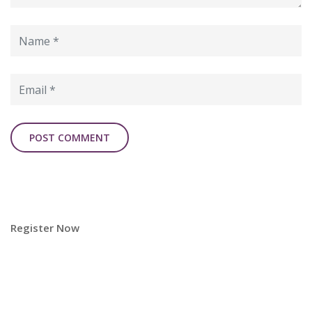
Register Now