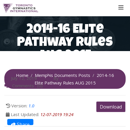
Skip
to
content
2014-16 Elite
Pathway Rules
AUG 2015
Home
Memphis Documents Posts
2014-16
July 12, 2019
By :
SiteAdmin
Elite Pathway Rules AUG 2015
Comments : (0)
Version:
1.0
Download
Last Updated:
12-07-2019 19:24
Share