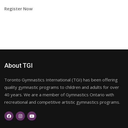
Register Now
About TGI
Toronto Gymnastics International (TGI) has been offering
quality gymnastic programs to children and adults for over
40 years. We are a member of Gymnastics Ontario with
recreational and competitive artistic gymnastics programs.