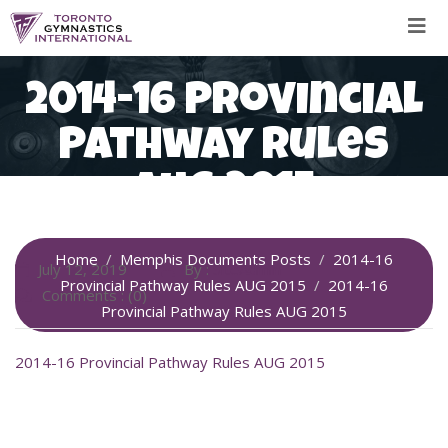
Skip
to
content
2014-16 Provincial
Pathway Rules
AUG 2015
Home
Memphis Documents Posts
2014-16
July 12, 2019
By :
SiteAdmin
Provincial Pathway Rules AUG 2015
2014-16
Comments : (0)
Provincial Pathway Rules AUG 2015
2014-16 Provincial Pathway Rules AUG 2015