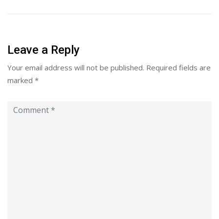
Leave a Reply
Your email address will not be published.
Required fields are
marked
*