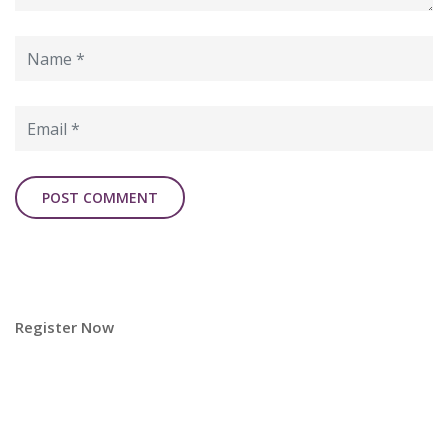
Register Now