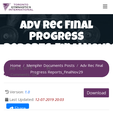
Skip
to
content
Adv Rec Final
Progress
Reports_FinalNov2
Home
Memphis Documents Posts
Adv Rec Final
July 12, 2019
By :
SiteAdmin
Progress Reports_FinalNov29
Comments : (0)
Version:
1.0
Download
Last Updated:
12-07-2019 20:03
Share