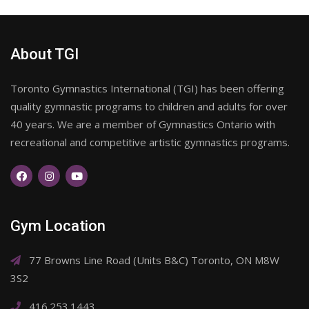
About TGI
Toronto Gymnastics International (TGI) has been offering
quality gymnastic programs to children and adults for over
40 years. We are a member of Gymnastics Ontario with
recreational and competitive artistic gymnastics programs.
Gym Location
77 Browns Line Road (Units B&C) Toronto, ON M8W
3S2
416.253.1443