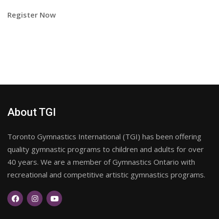
Register Now
About TGI
Toronto Gymnastics International (TGI) has been offering
quality gymnastic programs to children and adults for over
40 years. We are a member of Gymnastics Ontario with
recreational and competitive artistic gymnastics programs.