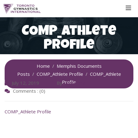
Skip
to
content
COMP_Athlete
Profile
Home
Memphis Documents
Posts
COMP_Athlete Profile
COMP_Athlete
Profile
July 12, 2019
By :
SiteAdmin
Comments : (0)
COMP_Athlete Profile