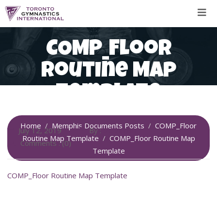
Skip
to
content
COMP_Floor
Routine Map
Template
Home
Memphis Documents Posts
COMP_Floor
July 12, 2019
By :
SiteAdmin
Routine Map Template
COMP_Floor Routine Map
Comments : (0)
Template
COMP_Floor Routine Map Template