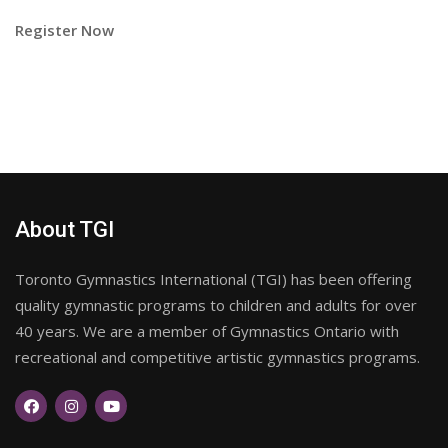
Register Now
About TGI
Toronto Gymnastics International (TGI) has been offering
quality gymnastic programs to children and adults for over
40 years. We are a member of Gymnastics Ontario with
recreational and competitive artistic gymnastics programs.