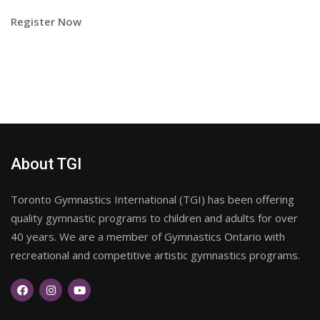
Register Now
About TGI
Toronto Gymnastics International (TGI) has been offering
quality gymnastic programs to children and adults for over
40 years. We are a member of Gymnastics Ontario with
recreational and competitive artistic gymnastics programs.