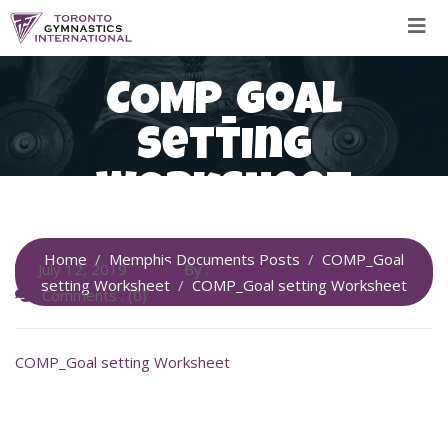
Skip
to
content
COMP_Goal
setting
Worksheet
Home
Memphis Documents Posts
COMP_Goal
July 12, 2019
By :
SiteAdmin
setting Worksheet
COMP_Goal setting Worksheet
Comments : (0)
COMP_Goal setting Worksheet