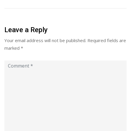
Leave a Reply
Your email address will not be published.
Required fields are
marked
*