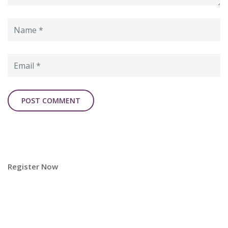
Register Now