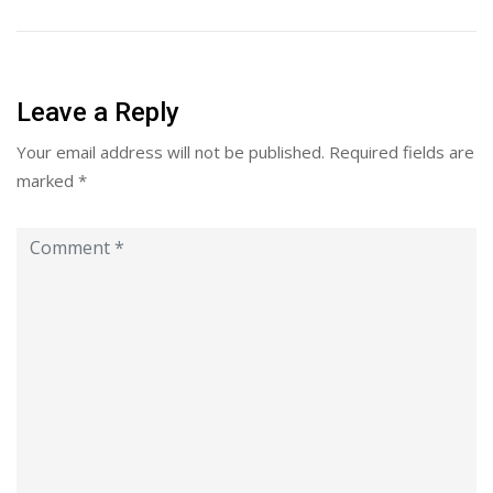
Leave a Reply
Your email address will not be published.
Required fields are
marked
*