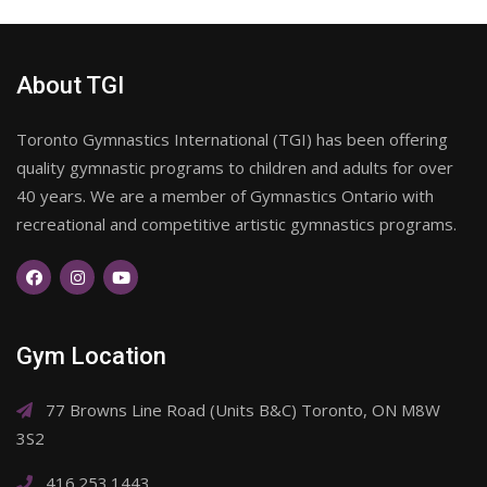
About TGI
Toronto Gymnastics International (TGI) has been offering
quality gymnastic programs to children and adults for over
40 years. We are a member of Gymnastics Ontario with
recreational and competitive artistic gymnastics programs.
Gym Location
77 Browns Line Road (Units B&C) Toronto, ON M8W
3S2
416.253.1443