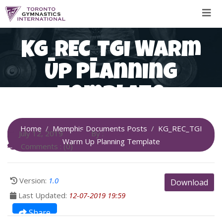
Skip
to
content
KG_REC_TGI Warm
Up Planning
Template
Home
Memphis Documents Posts
KG_REC_TGI
July 12, 2019
By :
SiteAdmin
Warm Up Planning Template
Comments : (0)
Version:
1.0
Download
Last Updated:
12-07-2019 19:59
Share