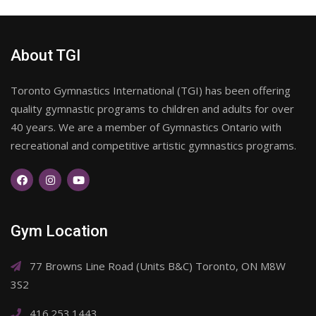
About TGI
Toronto Gymnastics International (TGI) has been offering
quality gymnastic programs to children and adults for over
40 years. We are a member of Gymnastics Ontario with
recreational and competitive artistic gymnastics programs.
Gym Location
77 Browns Line Road (Units B&C) Toronto, ON M8W
3S2
416.253.1443