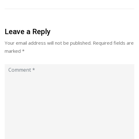
Leave a Reply
Your email address will not be published.
Required fields are
marked
*