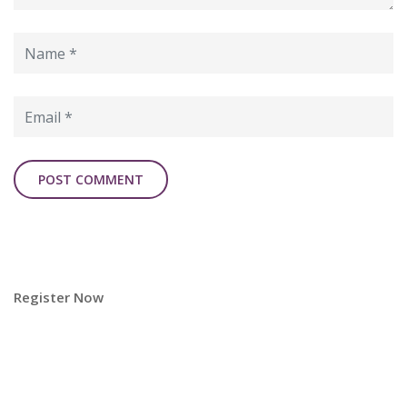
Register Now