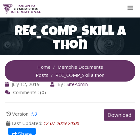
Skip
to
content
REC_COMP_Skill a
thon
Home
Memphis Documents
Posts
REC_COMP_Skill a thon
July 12, 2019
By :
SiteAdmin
Comments : (0)
Version:
1.0
Download
Last Updated:
12-07-2019 20:00
Share