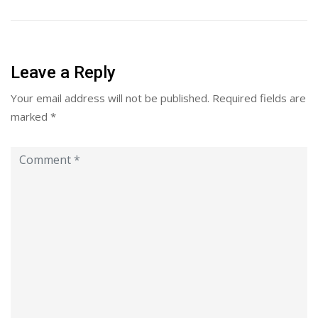
Leave a Reply
Your email address will not be published.
Required fields are
marked
*