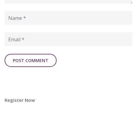
Register Now