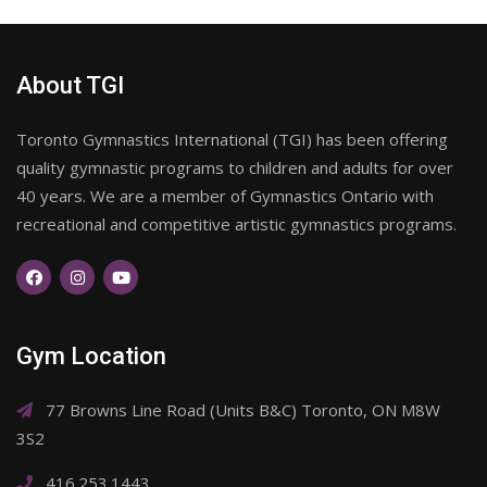
About TGI
Toronto Gymnastics International (TGI) has been offering
quality gymnastic programs to children and adults for over
40 years. We are a member of Gymnastics Ontario with
recreational and competitive artistic gymnastics programs.
Gym Location
77 Browns Line Road (Units B&C) Toronto, ON M8W
3S2
416.253.1443