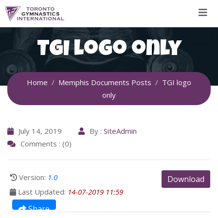
Skip
to
content
TGI logo only
Home
Memphis Documents Posts
TGI logo
only
July 14, 2019
By :
SiteAdmin
Comments : (0)
Version:
1.0
Download
Last Updated:
14-07-2019 11:59
Share