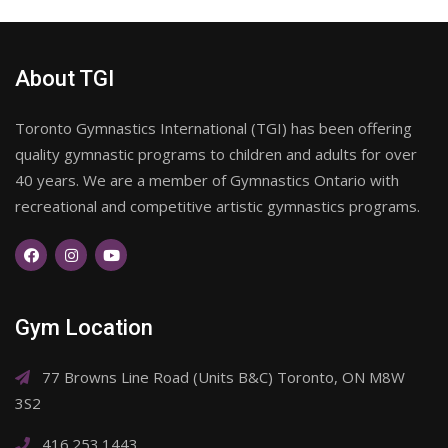
About TGI
Toronto Gymnastics International (TGI) has been offering
quality gymnastic programs to children and adults for over
40 years. We are a member of Gymnastics Ontario with
recreational and competitive artistic gymnastics programs.
Gym Location
77 Browns Line Road (Units B&C) Toronto, ON M8W
3S2
416.253.1443