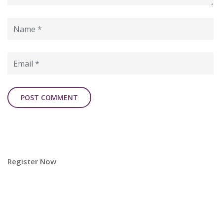
Register Now