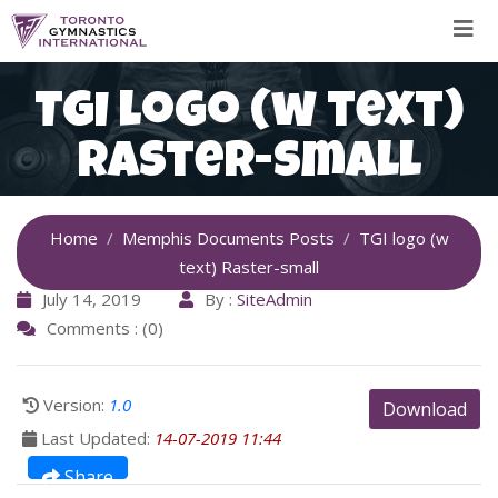
Skip
to
content
TGI logo (w text)
Raster-small
Home
Memphis Documents Posts
TGI logo (w
text) Raster-small
July 14, 2019
By :
SiteAdmin
Comments : (0)
Version:
1.0
Download
Last Updated:
14-07-2019 11:44
Share