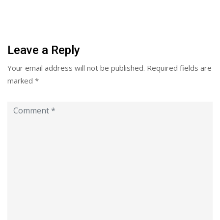
Leave a Reply
Your email address will not be published.
Required fields are
marked
*