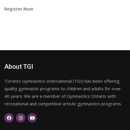
Register Now
About TGI
Toronto Gymnastics International (TGI) has been offering
quality gymnastic programs to children and adults for over
40 years. We are a member of Gymnastics Ontario with
recreational and competitive artistic gymnastics programs.