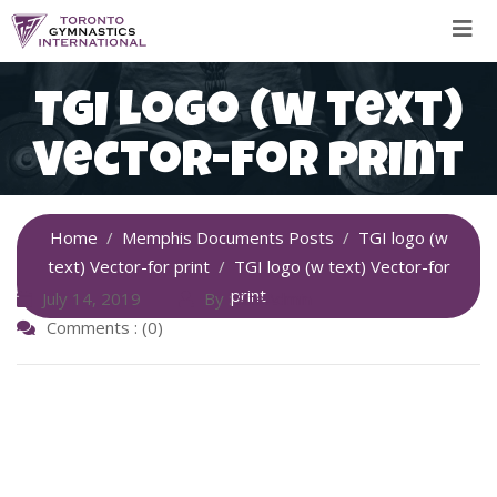
Skip
to
content
TGI logo (w text)
Vector-for print
Home
Memphis Documents Posts
TGI logo (w
text) Vector-for print
TGI logo (w text) Vector-for
print
July 14, 2019
By :
SiteAdmin
Comments : (0)