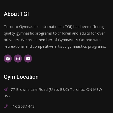
About TGI
Toronto Gymnastics International (TGI) has been offering
quality gymnastic programs to children and adults for over
40 years. We are a member of Gymnastics Ontario with
recreational and competitive artistic gymnastics programs.
Gym Location
77 Browns Line Road (Units B&C) Toronto, ON M8W
3S2
416.253.1443