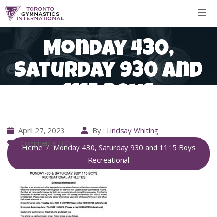
Skip
to
content
Monday 430,
Saturday 930 and
1115 Boys
Recreational
April 27, 2023
By :
Lindsay Whiting
Comments : (0)
Home
Monday 430, Saturday 930 and 1115 Boys
Recreational