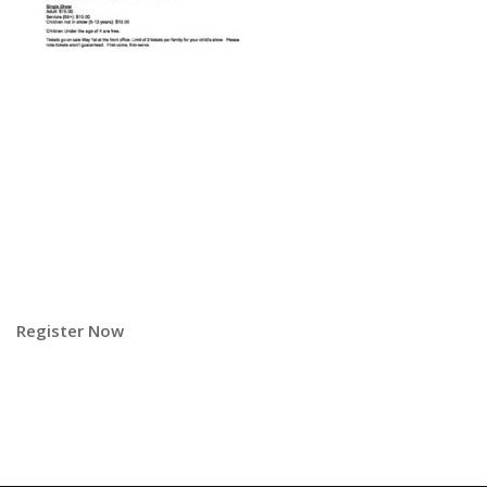
Register Now