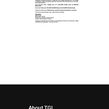
About TGI