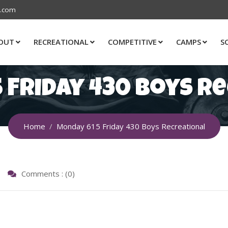
s.com
OUT
RECREATIONAL
COMPETITIVE
CAMPS
S
 Friday 430 Boys R
Home
Monday 615 Friday 430 Boys Recreational
Comments : (0)