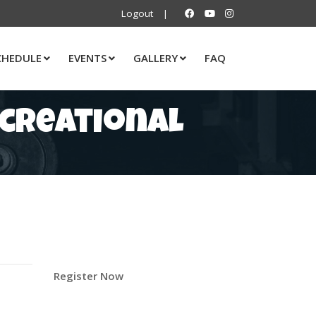
Logout
|
CHEDULE
EVENTS
GALLERY
FAQ
ecreational
Register Now