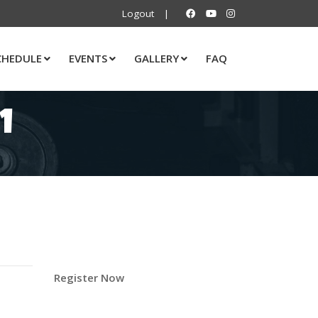
Logout
|
CHEDULE
EVENTS
GALLERY
FAQ
1
Register Now