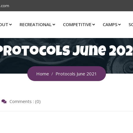
s.com
OUT
RECREATIONAL
COMPETITIVE
CAMPS
S
Protocols June 202
Home
Protocols June 2021
Comments : (0)