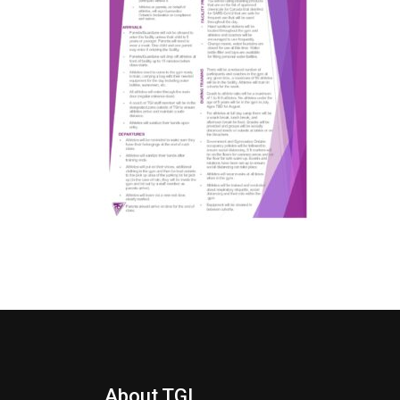
About TGI