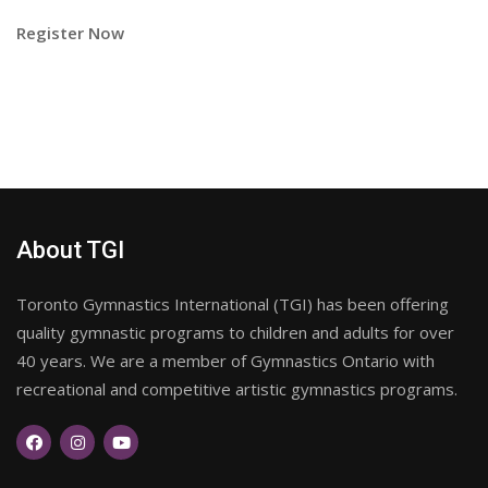
Register Now
About TGI
Toronto Gymnastics International (TGI) has been offering
quality gymnastic programs to children and adults for over
40 years. We are a member of Gymnastics Ontario with
recreational and competitive artistic gymnastics programs.