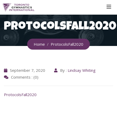
Skip
to
content
ProtocolsFall2020
Home
ProtocolsFall2020
September 7, 2020
By :
Lindsay Whiting
Comments : (0)
ProtocolsFall2020