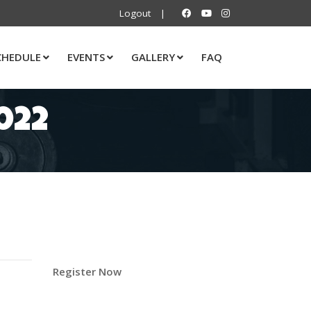
Logout
|
CHEDULE
EVENTS
GALLERY
FAQ
022
Register Now