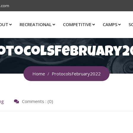
s.com
OUT
RECREATIONAL
COMPETITIVE
CAMPS
S
otocolsFebruary2
Home
ProtocolsFebruary2022
ng
Comments : (0)