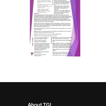
About TGI