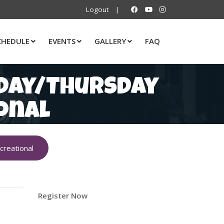
Logout
|
CHEDULE
EVENTS
GALLERY
FAQ
sday/Thursday
onal
reational
Register Now