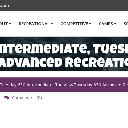
s.com
OUT
RECREATIONAL
COMPETITIVE
CAMPS
S
Intermediate, Tue
 Advanced Recreati
Tuesday 630 Intermediate, Tuesday/Thursday 630 Advanced Rec
Comments : (0)