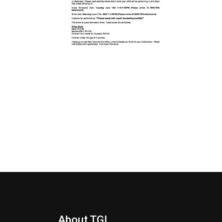
About TGI