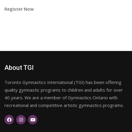
Register Now
About TGI
Toronto Gymnastics International (TGI) has been offering
quality gymnastic programs to children and adults for over
40 years. We are a member of Gymnastics Ontario with
recreational and competitive artistic gymnastics programs.