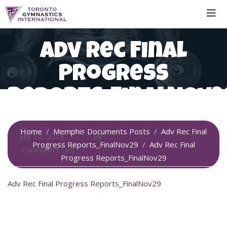
Skip
to
content
Adv Rec Final
Progress
Reports_FinalNov2
Home
Memphis Documents Posts
Adv Rec Final
July 12, 2019
By :
SiteAdmin
Progress Reports_FinalNov29
Adv Rec Final
Comments : (0)
Progress Reports_FinalNov29
Adv Rec Final Progress Reports_FinalNov29