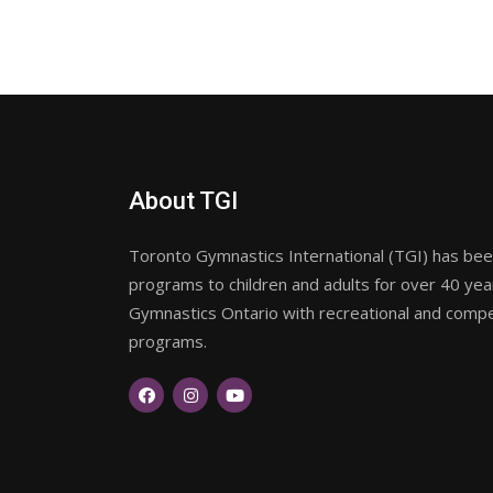
About TGI
Toronto Gymnastics International (TGI) has been
programs to children and adults for over 40 ye
Gymnastics Ontario with recreational and compet
programs.