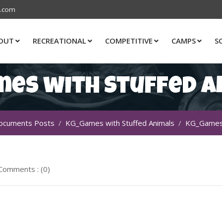
s.com
OUT
RECREATIONAL
COMPETITIVE
CAMPS
S
mes with Stuffed A
ocuments Posts
KG_Games with Stuffed Animals
KG_Games 
Comments : (0)