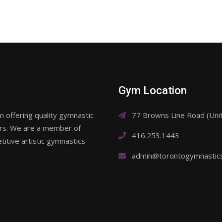
Gym Location
 offering quality gymnastic
77 Browns Line Road (Un
ars. We are a member of
416.253.1443
itive artistic gymnastics
admin@torontogymnastic