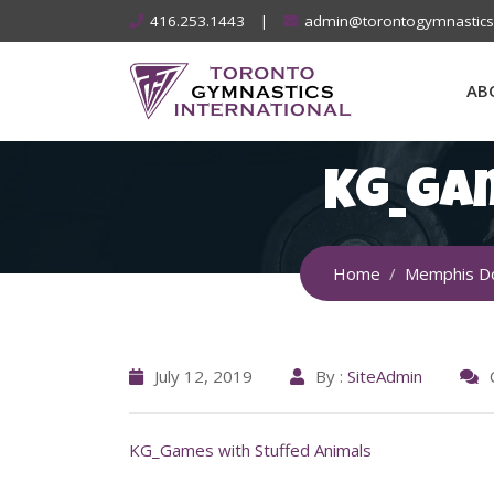
Skip
416.253.1443
|
admin@torontogymnastic
to
content
AB
KG_Ga
Home
Memphis D
July 12, 2019
By :
SiteAdmin
KG_Games with Stuffed Animals