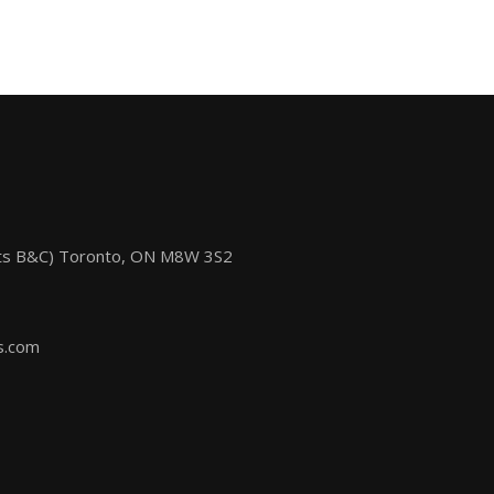
its B&C) Toronto, ON M8W 3S2
s.com