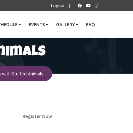
Logout
|
CHEDULE
EVENTS
GALLERY
FAQ
nimals
with Stuffed Animals
Register Now